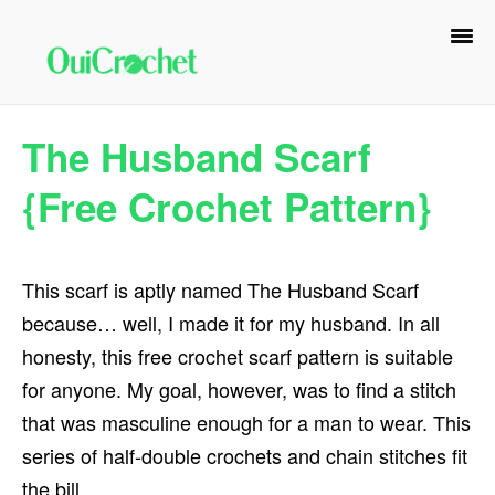
Skip
Skip
Skip
to
to
to
primary
main
primary
navigation
content
sidebar
The Husband Scarf
{Free Crochet Pattern}
This scarf is aptly named The Husband Scarf
because… well, I made it for my husband. In all
honesty, this free crochet scarf pattern is suitable
for anyone. My goal, however, was to find a stitch
that was masculine enough for a man to wear. This
series of half-double crochets and chain stitches fit
the bill.