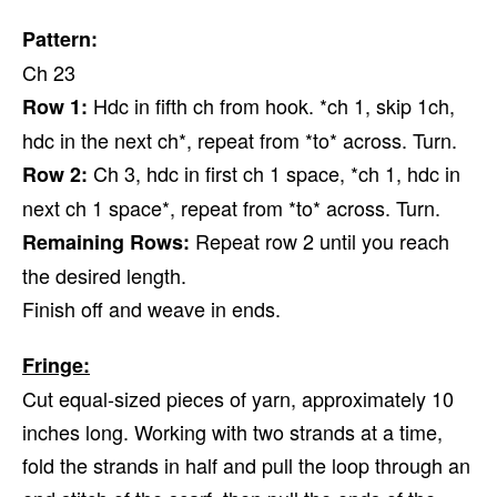
Pattern:
Ch 23
Hdc in fifth ch from hook. *ch 1, skip 1ch,
Row 1:
hdc in the next ch*, repeat from *to* across. Turn.
Ch 3, hdc in first ch 1 space, *ch 1, hdc in
Row 2:
next ch 1 space*, repeat from *to* across. Turn.
Repeat row 2 until you reach
Remaining Rows:
the desired length.
Finish off and weave in ends.
Fringe:
Cut equal-sized pieces of yarn, approximately 10
inches long. Working with two strands at a time,
fold the strands in half and pull the loop through an