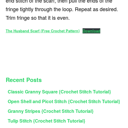
end stitch of the scarf, then pull the ends of the
fringe tightly through the loop. Repeat as desired.
Trim fringe so that it is even.
The Husband Scarf {Free Crochet Pattern}
Download
PRIMARY
Recent Posts
SIDEBAR
Classic Granny Square {Crochet Stitch Tutorial}
Open Shell and Picot Stitch {Crochet Stitch Tutorial}
Granny Stripes {Crochet Stitch Tutorial}
Tulip Stitch {Crochet Stitch Tutorial}