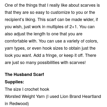
One of the things that I really like about scarves is
that they are so easy to customize to you or the
recipient’s liking. This scarf can be made wider, if
you wish, just work in multiples of 2+1. You can
also adjust the length to one that you are
comfortable with. You can use a variety of colors,
yarn types, or even hook sizes to obtain just the
look you want. Add a fringe, or keep it off. There
are just so many possibilities with scarves!
The Husband Scarf
Supplies:
The size I crochet hook
Worsted Weight Yarn (I used Lion Brand Heartland
in Redwood)