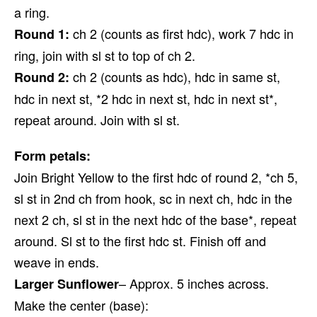
a ring.
ch 2 (counts as first hdc), work 7 hdc in
Round 1:
ring, join with sl st to top of ch 2.
ch 2 (counts as hdc), hdc in same st,
Round 2:
hdc in next st, *2 hdc in next st, hdc in next st*,
repeat around. Join with sl st.
Form petals:
Join Bright Yellow to the first hdc of round 2, *ch 5,
sl st in 2nd ch from hook, sc in next ch, hdc in the
next 2 ch, sl st in the next hdc of the base*, repeat
around. Sl st to the first hdc st. Finish off and
weave in ends.
– Approx. 5 inches across.
Larger Sunflower
Make the center (base):