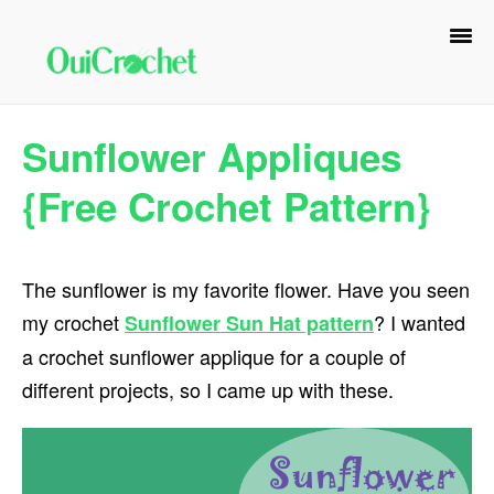
Skip
Skip
Skip
to
to
to
primary
main
primary
navigation
content
sidebar
Sunflower Appliques
{Free Crochet Pattern}
The sunflower is my favorite flower. Have you seen
my crochet
? I wanted
Sunflower Sun Hat pattern
a crochet sunflower applique for a couple of
different projects, so I came up with these.