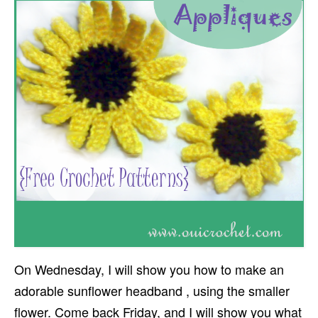
On Wednesday, I will show you how to make an
adorable sunflower headband , using the smaller
flower. Come back Friday, and I will show you what