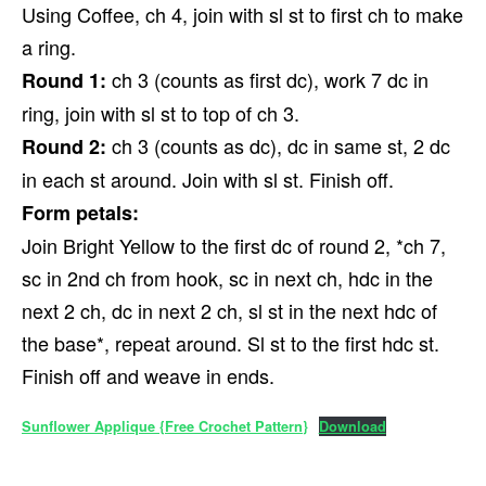
Using Coffee, ch 4, join with sl st to first ch to make
a ring.
ch 3 (counts as first dc), work 7 dc in
Round 1:
ring, join with sl st to top of ch 3.
ch 3 (counts as dc), dc in same st, 2 dc
Round 2:
in each st around. Join with sl st. Finish off.
Form petals:
Join Bright Yellow to the first dc of round 2, *ch 7,
sc in 2nd ch from hook, sc in next ch, hdc in the
next 2 ch, dc in next 2 ch, sl st in the next hdc of
the base*, repeat around. Sl st to the first hdc st.
Finish off and weave in ends.
Sunflower Applique {Free Crochet Pattern}
Download