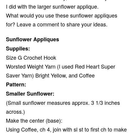
I did with the larger sunflower applique.
What would you use these sunflower appliques
for? Leave a comment to share your ideas.
Sunflower Appliques
Supplies:
Size G Crochet Hook
Worsted Weight Yarn (I used Red Heart Super
Saver Yarn) Bright Yellow, and Coffee
Pattern:
Smaller Sunflower:
(Small sunflower measures approx. 3 1/3 inches
across.)
Make the center (base):
Using Coffee, ch 4, join with sl st to first ch to make