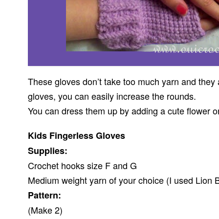
These gloves don’t take too much yarn and they ar
gloves, you can easily increase the rounds.
You can dress them up by adding a cute flower or
Kids Fingerless Gloves
Supplies:
Crochet hooks size F and G
Medium weight yarn of your choice (I used Lion B
Pattern:
(Make 2)