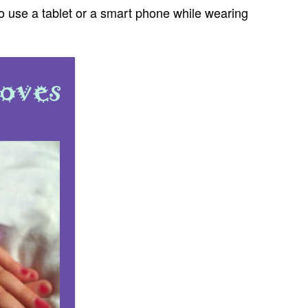
g to use a tablet or a smart phone while wearing