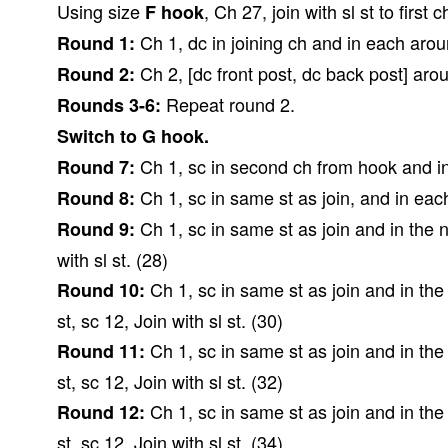
Using size
, Ch 27, join with sl st to first
F hook
Ch 1, dc in joining ch and in each around
Round 1:
Ch 2, [dc front post, dc back post] around
Round 2:
Repeat round 2.
Rounds 3-6:
Switch to G hook.
Ch 1, sc in second ch from hook and in 
Round 7:
Ch 1, sc in same st as join, and in each
Round 8:
Ch 1, sc in same st as join and in the ne
Round 9:
with sl st. (28)
Ch 1, sc in same st as join and in the n
Round 10:
st, sc 12, Join with sl st. (30)
Ch 1, sc in same st as join and in the n
Round 11:
st, sc 12, Join with sl st. (32)
Ch 1, sc in same st as join and in the n
Round 12:
st, sc 12, Join with sl st. (34)