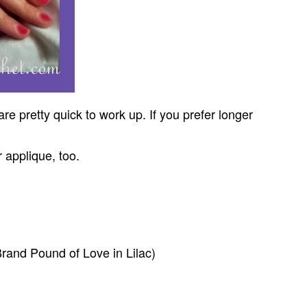
e pretty quick to work up. If you prefer longer
 applique, too.
rand Pound of Love in Lilac)