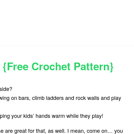
 {Free Crochet Pattern}
side?
swing on bars, climb ladders and rock walls and play
eping your kids’ hands warm while they play!
se are great for that, as well. I mean, come on… you