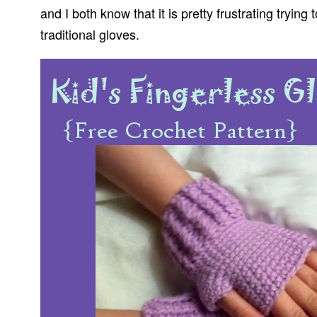
and I both know that it is pretty frustrating tryin
traditional gloves.