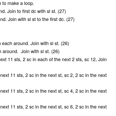
 ch to make a loop.
. Join to first dc with sl st. (27)
. Join with sl st to the first dc. (27)
each around. Join with sl st. (26)
 around. Join with sl st. (26)
xt 11 sts, 2 sc in each of the next 2 sts, sc 12, Join
ext 11 sts, 2 sc in the next st, sc 2, 2 sc in the next
ext 11 sts, 2 sc in the next st, sc 4, 2 sc in the next
ext 11 sts, 2 sc in the next st, sc 6, 2 sc in the next