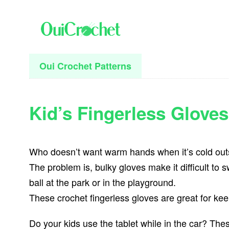
Skip
Skip
Skip
to
to
to
primary
main
primary
navigation
content
sidebar
Oui Crochet Patterns
Kid’s Fingerless Gloves
Who doesn’t want warm hands when it’s cold out
The problem is, bulky gloves make it difficult to 
ball at the park or in the playground.
These crochet fingerless gloves are great for ke
Do your kids use the tablet while in the car? The