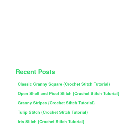
PRIMARY
Recent Posts
SIDEBAR
Classic Granny Square {Crochet Stitch Tutorial}
Open Shell and Picot Stitch {Crochet Stitch Tutorial}
Granny Stripes {Crochet Stitch Tutorial}
Tulip Stitch {Crochet Stitch Tutorial}
Iris Stitch {Crochet Stitch Tutorial}