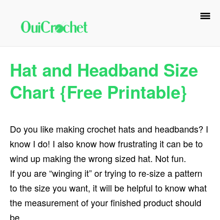
Skip
Skip
Skip
to
to
to
primary
main
primary
navigation
content
sidebar
Hat and Headband Size
Chart {Free Printable}
Do you like making crochet hats and headbands? I
know I do! I also know how frustrating it can be to
wind up making the wrong sized hat. Not fun.
If you are “winging it” or trying to re-size a pattern
to the size you want, it will be helpful to know what
the measurement of your finished product should
be.