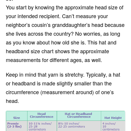
You start by knowing the approximate head size of
your intended recipient. Can’t measure your
neighbor’s cousin’s granddaughter’s head because
she lives across the country? No worries, as long
as you know about how old she is. This hat and
headband size chart shows the approximate
measurements for different ages, as well.
Keep in mind that yarn is stretchy. Typically, a hat
or headband is made slightly smaller than the
circumference (measurement around) of one’s
head.