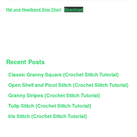
Hat and Headband Size Chart
Download
PRIMARY
Recent Posts
SIDEBAR
Classic Granny Square {Crochet Stitch Tutorial}
Open Shell and Picot Stitch {Crochet Stitch Tutorial}
Granny Stripes {Crochet Stitch Tutorial}
Tulip Stitch {Crochet Stitch Tutorial}
Iris Stitch {Crochet Stitch Tutorial}