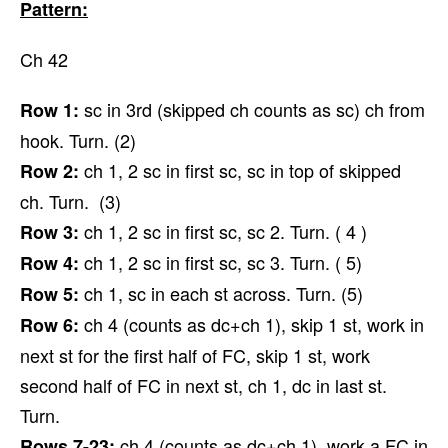
Pattern:
Ch 42
sc in 3rd (skipped ch counts as sc) ch from
Row 1:
hook. Turn. (2)
ch 1, 2 sc in first sc, sc in top of skipped
Row 2:
ch. Turn. (3)
ch 1, 2 sc in first sc, sc 2. Turn. ( 4 )
Row 3:
ch 1, 2 sc in first sc, sc 3. Turn. ( 5)
Row 4:
ch 1, sc in each st across. Turn. (5)
Row 5:
ch 4 (counts as dc+ch 1), skip 1 st, work in
Row 6:
next st for the first half of FC, skip 1 st, work
second half of FC in next st, ch 1, dc in last st.
Turn.
ch 4 (counts as dc+ch 1), work a FC in
Rows 7-23: