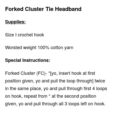
Forked Cluster Tie Headband
Supplies:
Size I crochet hook
Worsted weight 100% cotton yarn
Special Instructions:
Forked Cluster (FC)- *[yo, insert hook at first
position given, yo and pull the loop through] twice
in the same place, yo and pull through first 4 loops
on hook, repeat from * at the second position
given, yo and pull through all 3 loops left on hook.