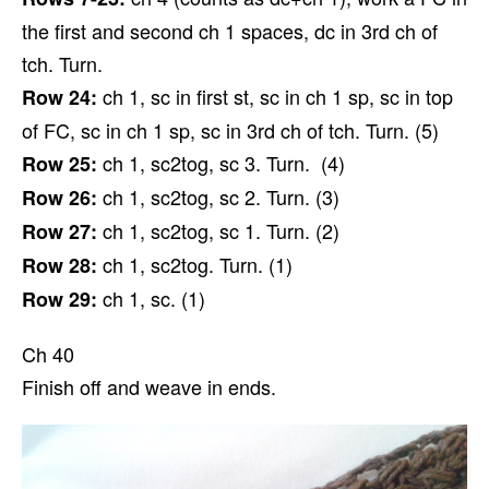
the first and second ch 1 spaces, dc in 3rd ch of
tch. Turn.
ch 1, sc in first st, sc in ch 1 sp, sc in top
Row 24:
of FC, sc in ch 1 sp, sc in 3rd ch of tch. Turn. (5)
ch 1, sc2tog, sc 3. Turn. (4)
Row 25:
ch 1, sc2tog, sc 2. Turn. (3)
Row 26:
ch 1, sc2tog, sc 1. Turn. (2)
Row 27:
ch 1, sc2tog. Turn. (1)
Row 28:
ch 1, sc. (1)
Row 29:
Ch 40
Finish off and weave in ends.