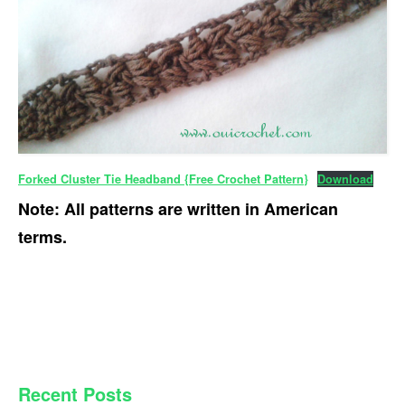
Forked Cluster Tie Headband {Free Crochet Pattern}
Download
Note: All patterns are written in American
terms.
PRIMARY
Recent Posts
SIDEBAR