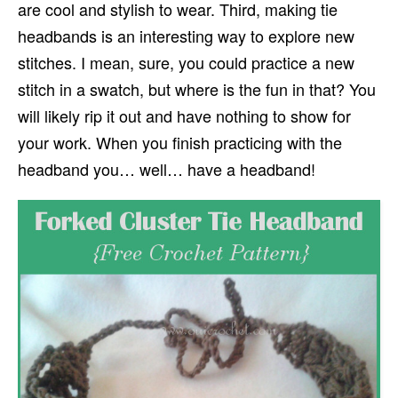
are cool and stylish to wear. Third, making tie
headbands is an interesting way to explore new
stitches. I mean, sure, you could practice a new
stitch in a swatch, but where is the fun in that? You
will likely rip it out and have nothing to show for
your work. When you finish practicing with the
headband you… well… have a headband!