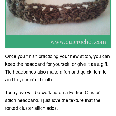
Once you finish practicing your new stitch, you can
keep the headband for yourself, or give it as a gift.
Tie headbands also make a fun and quick item to
add to your craft booth.
Today, we will be working on a Forked Cluster
stitch headband. I just love the texture that the
forked cluster stitch adds.