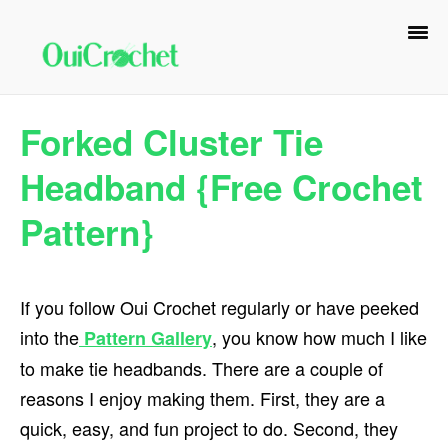
Skip
Skip
Skip
to
to
to
primary
main
primary
navigation
content
sidebar
Forked Cluster Tie
Headband {Free Crochet
Pattern}
If you follow Oui Crochet regularly or have peeked
into the
, you know how much I like
Pattern Gallery
to make tie headbands. There are a couple of
reasons I enjoy making them. First, they are a
quick, easy, and fun project to do. Second, they