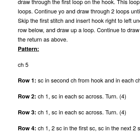
draw through the first loop on the hook. This loo
loops. Continue yo and draw through 2 loops unti
Skip the first stitch and insert hook right to left un
row below, and draw up a loop. Continue to draw 
the return as above.
Pattern:
ch 5
sc in second ch from hook and in each ch
Row 1:
ch 1, sc in each sc across. Turn. (4)
Row 2:
ch 1, sc in each sc across. Turn. (4)
Row 3:
ch 1, 2 sc in the first sc, sc in the next 2 s
Row 4: