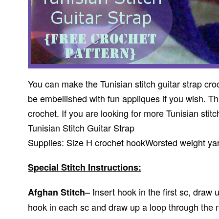
You can make the Tunisian stitch guitar strap cro
be embellished with fun appliques if you wish. This
crochet. If you are looking for more Tunisian stitc
Tunisian Stitch Guitar Strap
Supplies: Size H crochet hookWorsted weight ya
Special Stitch Instructions:
– Insert hook in the first sc, draw
Afghan Stitch
hook in each sc and draw up a loop through the