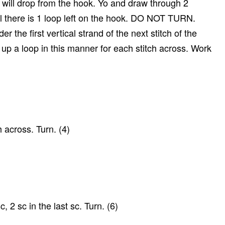
p will drop from the hook. Yo and draw through 2
l there is 1 loop left on the hook. DO NOT TURN.
der the first vertical strand of the next stitch of the
up a loop in this manner for each stitch across. Work
 across. Turn. (4)
c, 2 sc in the last sc. Turn. (6)