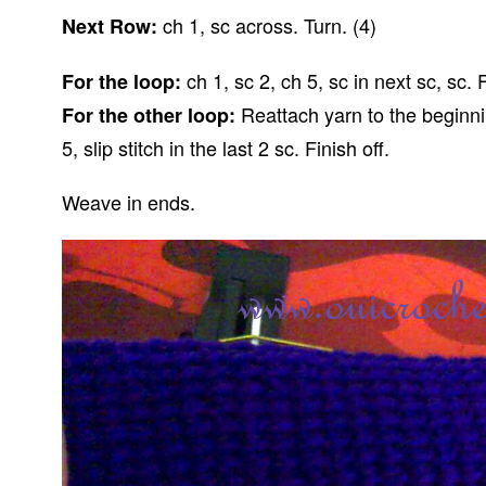
ch 1, sc across. Turn. (4)
Next Row:
ch 1, sc 2, ch 5, sc in next sc, sc. F
For the loop:
Reattach yarn to the beginning
For the other loop:
5, slip stitch in the last 2 sc. Finish off.
Weave in ends.