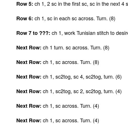
ch 1, 2 sc in the first sc, sc in the next 4 s
Row 5:
ch 1, sc in each sc across. Turn. (8)
Row 6:
ch 1, work Tunisian stitch to desir
Row 7 to ???:
ch 1 turn. sc across. Turn. (8)
Next Row:
ch 1, sc across. Turn. (8)
Next Row:
ch 1, sc2tog, sc 4, sc2tog, turn. (6)
Next Row:
ch 1, sc2tog, sc 2, sc2tog, turn. (4)
Next Row:
ch 1, sc across. Turn. (4)
Next Row:
ch 1, sc across. Turn. (4)
Next Row: