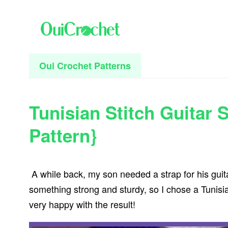
Skip
Skip
Skip
to
to
to
primary
main
primary
navigation
content
sidebar
Oui Crochet Patterns
Tunisian Stitch Guitar 
Pattern}
A while back, my son needed a strap for his guit
something strong and sturdy, so I chose a Tunisia
very happy with the result!