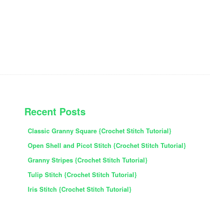
PRIMARY
Recent Posts
SIDEBAR
Classic Granny Square {Crochet Stitch Tutorial}
Open Shell and Picot Stitch {Crochet Stitch Tutorial}
Granny Stripes {Crochet Stitch Tutorial}
Tulip Stitch {Crochet Stitch Tutorial}
Iris Stitch {Crochet Stitch Tutorial}