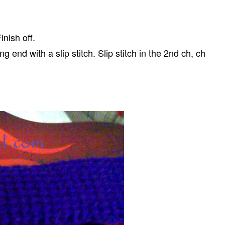
inish off.
 end with a slip stitch. Slip stitch in the 2nd ch, ch