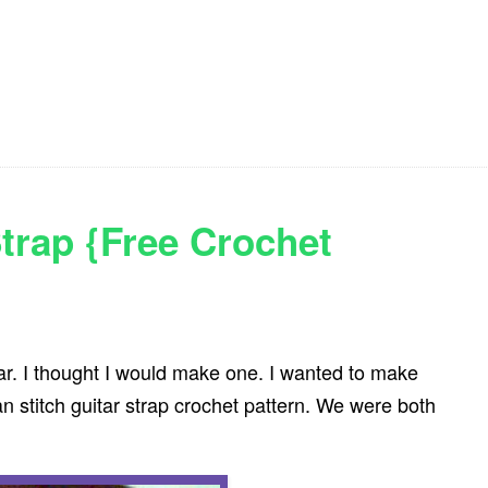
Strap {Free Crochet
ar. I thought I would make one. I wanted to make
n stitch guitar strap crochet pattern. We were both