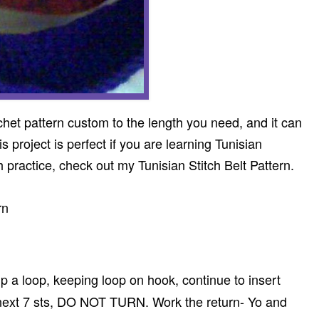
chet pattern custom to the length you need, and it can
 project is perfect if you are learning Tunisian
h practice, check out my Tunisian Stitch Belt Pattern.
rn
 up a loop, keeping loop on hook, continue to insert
 next 7 sts, DO NOT TURN. Work the return- Yo and