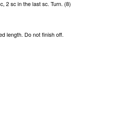
c, 2 sc in the last sc. Turn. (8)
ed length. Do not finish off.